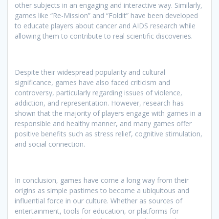
other subjects in an engaging and interactive way. Similarly,
games like “Re-Mission” and “Foldit” have been developed
to educate players about cancer and AIDS research while
allowing them to contribute to real scientific discoveries.
Despite their widespread popularity and cultural
significance, games have also faced criticism and
controversy, particularly regarding issues of violence,
addiction, and representation. However, research has
shown that the majority of players engage with games in a
responsible and healthy manner, and many games offer
positive benefits such as stress relief, cognitive stimulation,
and social connection.
In conclusion, games have come a long way from their
origins as simple pastimes to become a ubiquitous and
influential force in our culture. Whether as sources of
entertainment, tools for education, or platforms for