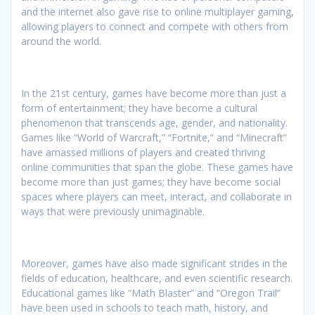
and the internet also gave rise to online multiplayer gaming,
allowing players to connect and compete with others from
around the world.
In the 21st century, games have become more than just a
form of entertainment; they have become a cultural
phenomenon that transcends age, gender, and nationality.
Games like “World of Warcraft,” “Fortnite,” and “Minecraft”
have amassed millions of players and created thriving
online communities that span the globe. These games have
become more than just games; they have become social
spaces where players can meet, interact, and collaborate in
ways that were previously unimaginable.
Moreover, games have also made significant strides in the
fields of education, healthcare, and even scientific research.
Educational games like “Math Blaster” and “Oregon Trail”
have been used in schools to teach math, history, and