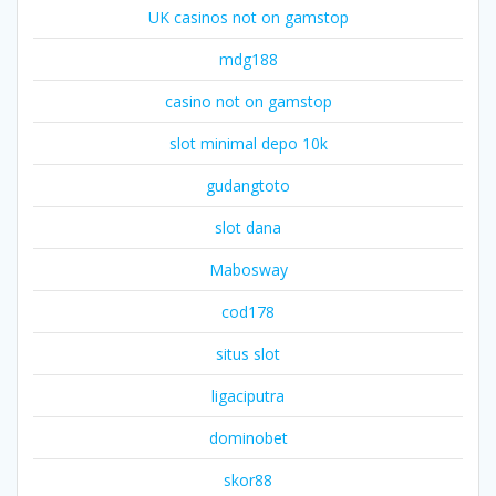
UK casinos not on gamstop
mdg188
casino not on gamstop
slot minimal depo 10k
gudangtoto
slot dana
Mabosway
cod178
situs slot
ligaciputra
dominobet
skor88