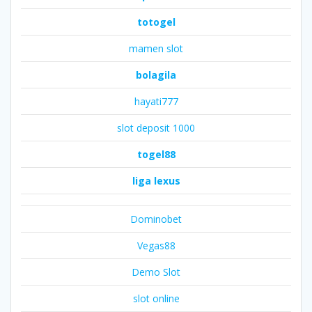
totogel
mamen slot
bolagila
hayati777
slot deposit 1000
togel88
liga lexus
Dominobet
Vegas88
Demo Slot
slot online