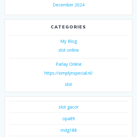
December 2024
CATEGORIES
My Blog
slot online
Parlay Online
https://simplynspecial.nl/
slot
slot gacor
opa89
mdg188