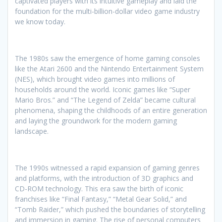
captivated players with its intuitive gameplay and laid the
foundation for the multi-billion-dollar video game industry
we know today.
The 1980s saw the emergence of home gaming consoles
like the Atari 2600 and the Nintendo Entertainment System
(NES), which brought video games into millions of
households around the world. Iconic games like “Super
Mario Bros.” and “The Legend of Zelda” became cultural
phenomena, shaping the childhoods of an entire generation
and laying the groundwork for the modern gaming
landscape.
The 1990s witnessed a rapid expansion of gaming genres
and platforms, with the introduction of 3D graphics and
CD-ROM technology. This era saw the birth of iconic
franchises like “Final Fantasy,” “Metal Gear Solid,” and
“Tomb Raider,” which pushed the boundaries of storytelling
and immersion in gaming. The rise of personal computers