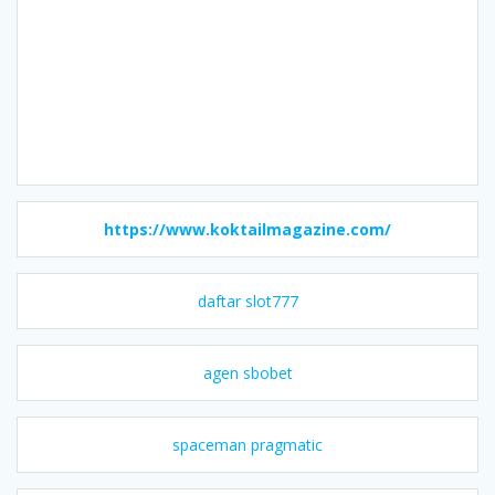
https://www.koktailmagazine.com/
daftar slot777
agen sbobet
spaceman pragmatic