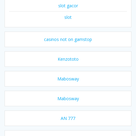
slot gacor
slot
casinos not on gamstop
Kenzototo
Mabosway
Mabosway
AN 777