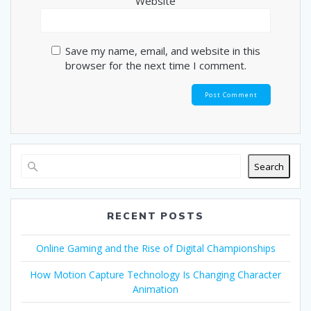
Website
Save my name, email, and website in this
browser for the next time I comment.
Search
RECENT POSTS
Online Gaming and the Rise of Digital Championships
How Motion Capture Technology Is Changing Character
Animation