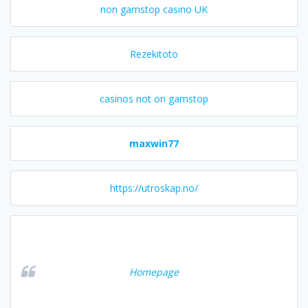
non gamstop casino UK
Rezekitoto
casinos not on gamstop
maxwin77
https://utroskap.no/
Homepage