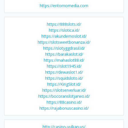
https://entornomedia.com
https://888slots.id/
https://slotica.id/
https://akundemoslot.id/
https://slotsweetbonanza.id/
https://slotyggdrasil.id/
https://barakaslot.id/
https://mahaslot88.id/
https://slot1945.id/
https://dewaslot1.id/
https://squidsloto.id/
https://KingSlot.id/
https://slotserverluar.id/
https://bocoranslotjarwo.id/
https://88casino.id/
https://rajabonuscasino.id/
http://casino-vulkan.us/