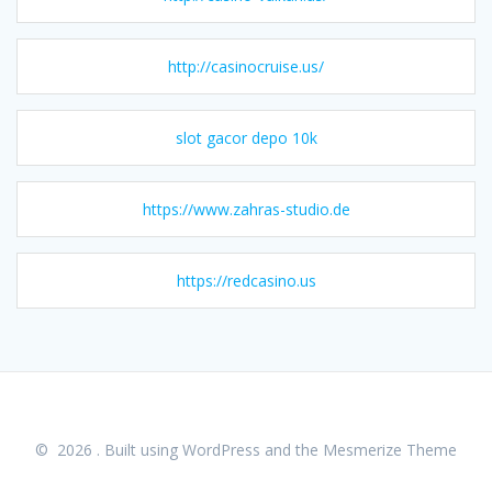
http://casinocruise.us/
slot gacor depo 10k
https://www.zahras-studio.de
https://redcasino.us
© 2026 . Built using WordPress and the
Mesmerize Theme