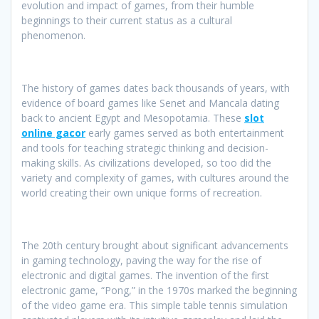
evolution and impact of games, from their humble
beginnings to their current status as a cultural
phenomenon.
The history of games dates back thousands of years, with
evidence of board games like Senet and Mancala dating
back to ancient Egypt and Mesopotamia. These
slot
online gacor
early games served as both entertainment
and tools for teaching strategic thinking and decision-
making skills. As civilizations developed, so too did the
variety and complexity of games, with cultures around the
world creating their own unique forms of recreation.
The 20th century brought about significant advancements
in gaming technology, paving the way for the rise of
electronic and digital games. The invention of the first
electronic game, “Pong,” in the 1970s marked the beginning
of the video game era. This simple table tennis simulation