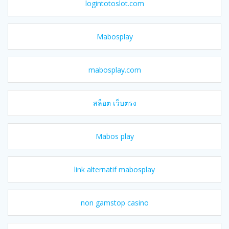
logintotoslot.com
Mabosplay
mabosplay.com
สล็อต เว็บตรง
Mabos play
link alternatif mabosplay
non gamstop casino