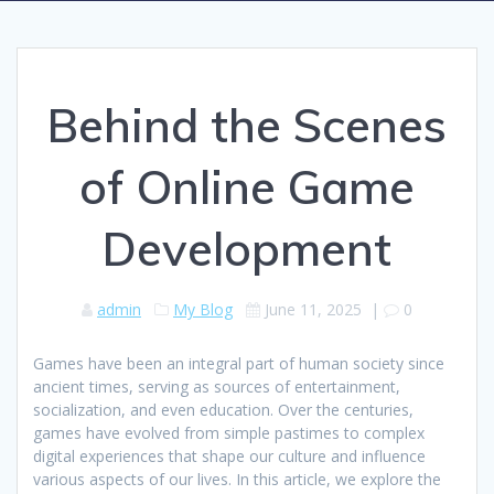
Behind the Scenes
of Online Game
Development
admin
My Blog
June 11, 2025
|
0
Games have been an integral part of human society since
ancient times, serving as sources of entertainment,
socialization, and even education. Over the centuries,
games have evolved from simple pastimes to complex
digital experiences that shape our culture and influence
various aspects of our lives. In this article, we explore the