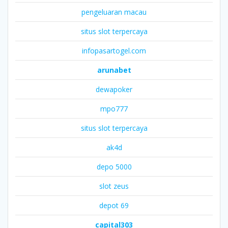
pengeluaran macau
situs slot terpercaya
infopasartogel.com
arunabet
dewapoker
mpo777
situs slot terpercaya
ak4d
depo 5000
slot zeus
depot 69
capital303