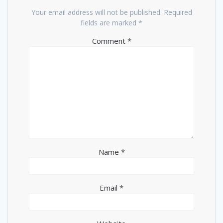
Your email address will not be published.
Required
fields are marked
*
Comment
*
Name
*
Email
*