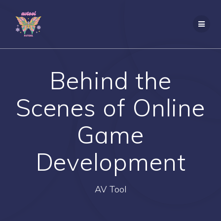
Skip
to
content
Behind the
Scenes of Online
Game
Development
AV Tool