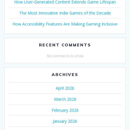
How User-Generated Content Extends Game Lifespan
The Most Innovative Indie Games of the Decade
How Accessibility Features Are Making Gaming Inclusive
RECENT COMMENTS
No comments to show.
ARCHIVES
April 2026
March 2026
February 2026
January 2026