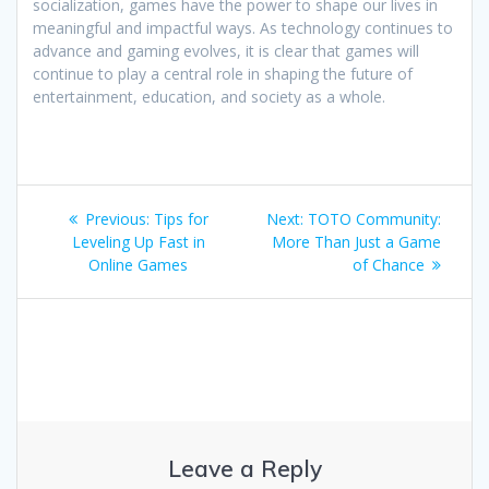
socialization, games have the power to shape our lives in
meaningful and impactful ways. As technology continues to
advance and gaming evolves, it is clear that games will
continue to play a central role in shaping the future of
entertainment, education, and society as a whole.
Post
Previous
Next
Previous:
Tips for
Next:
TOTO Community:
navigation
post:
post:
Leveling Up Fast in
More Than Just a Game
Online Games
of Chance
Leave a Reply