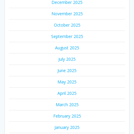
December 2025
November 2025
October 2025
September 2025
August 2025
July 2025
June 2025
May 2025
April 2025
March 2025
February 2025
January 2025