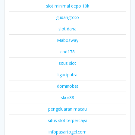
slot minimal depo 10k
gudangtoto
slot dana
Mabosway
cod178
situs slot
ligaciputra
dominobet
skor88
pengeluaran macau
situs slot terpercaya
infopasartogel.com