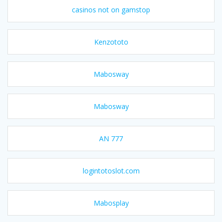
casinos not on gamstop
Kenzototo
Mabosway
Mabosway
AN 777
logintotoslot.com
Mabosplay