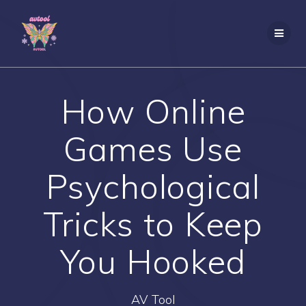
Skip
to
content
How Online
Games Use
Psychological
Tricks to Keep
You Hooked
AV Tool