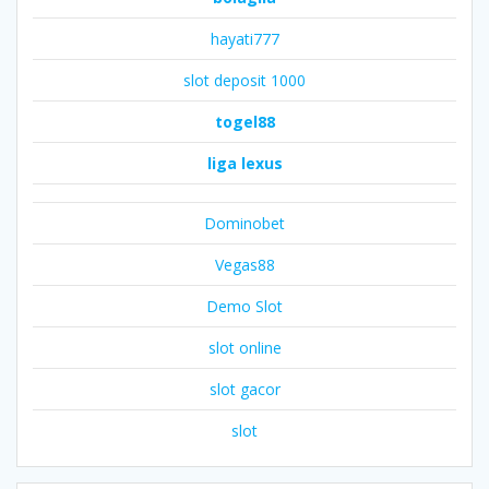
hayati777
slot deposit 1000
togel88
liga lexus
Dominobet
Vegas88
Demo Slot
slot online
slot gacor
slot