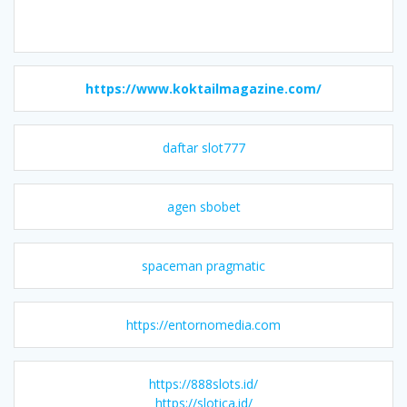
https://www.koktailmagazine.com/
daftar slot777
agen sbobet
spaceman pragmatic
https://entornomedia.com
https://888slots.id/
https://slotica.id/