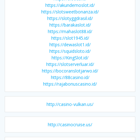
https://akundemoslot.id/
https://slotsweetbonanza.id/
https://slotyggdrasil.id/
https://barakaslot.id/
https://mahaslot88.id/
https://slot1945.id/
https://dewaslot1.id/
https://squidsloto.id/
https://KingSlot.id/
https://slotserverluar.id/
https://bocoranslotjarwo.id/
https://88casino.id/
https://rajabonuscasino.id/
http://casino-vulkan.us/
http://casinocruise.us/