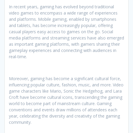
In recent years, gaming has evolved beyond traditional
video games to encompass a wide range of experiences
and platforms. Mobile gaming, enabled by smartphones
and tablets, has become increasingly popular, offering
casual players easy access to games on the go. Social
media platforms and streaming services have also emerged
as important gaming platforms, with gamers sharing their
gameplay experiences and connecting with audiences in
real-time.
Moreover, gaming has become a significant cultural force,
influencing popular culture, fashion, music, and more. Video
game characters like Mario, Sonic the Hedgehog, and Lara
Croft have become cultural icons, transcending the gaming
world to become part of mainstream culture. Gaming
conventions and events draw millions of attendees each
year, celebrating the diversity and creativity of the gaming
community.