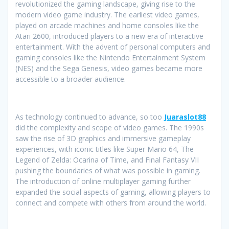
revolutionized the gaming landscape, giving rise to the
modern video game industry. The earliest video games,
played on arcade machines and home consoles like the
Atari 2600, introduced players to a new era of interactive
entertainment. With the advent of personal computers and
gaming consoles like the Nintendo Entertainment System
(NES) and the Sega Genesis, video games became more
accessible to a broader audience.
As technology continued to advance, so too
Juaraslot88
did the complexity and scope of video games. The 1990s
saw the rise of 3D graphics and immersive gameplay
experiences, with iconic titles like Super Mario 64, The
Legend of Zelda: Ocarina of Time, and Final Fantasy VII
pushing the boundaries of what was possible in gaming.
The introduction of online multiplayer gaming further
expanded the social aspects of gaming, allowing players to
connect and compete with others from around the world.