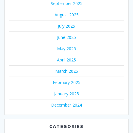
September 2025
August 2025
July 2025
June 2025
May 2025
April 2025
March 2025
February 2025
January 2025
December 2024
CATEGORIES