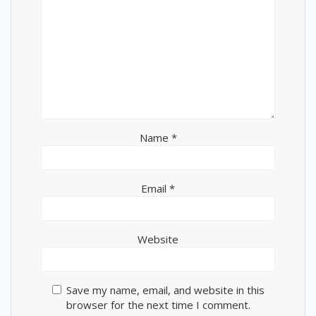
Name
*
Email
*
Website
Save my name, email, and website in this
browser for the next time I comment.