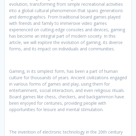
evolution, transforming from simple recreational activities
into a global cultural phenomenon that spans generations
and demographics. From traditional board games played
with friends and family to immersive video games
experienced on cutting-edge consoles and devices, gaming
has become an integral part of modern society. In this
article, we will explore the evolution of gaming, its diverse
forms, and its impact on individuals and communities.
Gaming, in its simplest form, has been a part of human
culture for thousands of years. Ancient civilizations engaged
in various forms of games and play, using them for
entertainment, social interaction, and even religious rituals.
Board games like chess, checkers, and backgammon have
been enjoyed for centuries, providing people with
opportunities for leisure and mental stimulation.
The invention of electronic technology in the 20th century