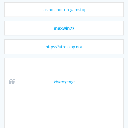
casinos not on gamstop
maxwin77
https://utroskap.no/
Homepage