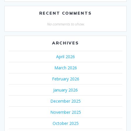
RECENT COMMENTS
No comments to show.
ARCHIVES
April 2026
March 2026
February 2026
January 2026
December 2025
November 2025
October 2025