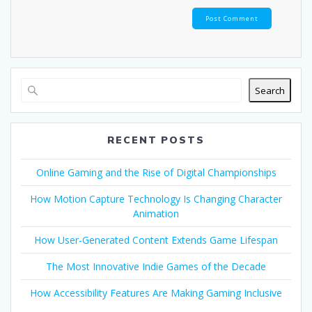
Search
RECENT POSTS
Online Gaming and the Rise of Digital Championships
How Motion Capture Technology Is Changing Character
Animation
How User-Generated Content Extends Game Lifespan
The Most Innovative Indie Games of the Decade
How Accessibility Features Are Making Gaming Inclusive