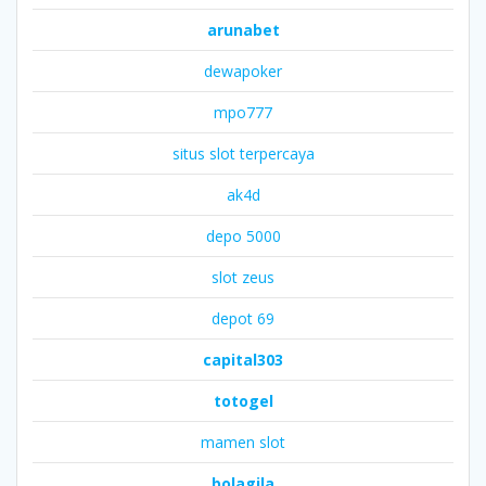
arunabet
dewapoker
mpo777
situs slot terpercaya
ak4d
depo 5000
slot zeus
depot 69
capital303
totogel
mamen slot
bolagila