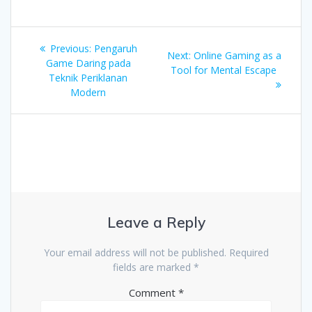
Post
Previous
Previous:
Pengaruh
Next
Next:
Online Gaming as a
navigation
post:
Game Daring pada
post:
Tool for Mental Escape
Teknik Periklanan
Modern
Leave a Reply
Your email address will not be published.
Required
fields are marked
*
Comment
*