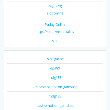
My Blog
slot online
Parlay Online
https://simplynspecial.nl/
slot
slot gacor
opa89
mdg188
UK casinos not on gamstop
mdg188
casino not on gamstop