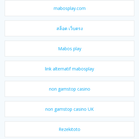
mabosplay.com
สล็อต เว็บตรง
Mabos play
link alternatif mabosplay
non gamstop casino
non gamstop casino UK
Rezekitoto