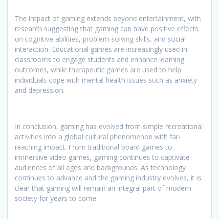
The impact of gaming extends beyond entertainment, with
research suggesting that gaming can have positive effects
on cognitive abilities, problem-solving skills, and social
interaction. Educational games are increasingly used in
classrooms to engage students and enhance learning
outcomes, while therapeutic games are used to help
individuals cope with mental health issues such as anxiety
and depression.
In conclusion, gaming has evolved from simple recreational
activities into a global cultural phenomenon with far-
reaching impact. From traditional board games to
immersive video games, gaming continues to captivate
audiences of all ages and backgrounds. As technology
continues to advance and the gaming industry evolves, it is
clear that gaming will remain an integral part of modern
society for years to come.