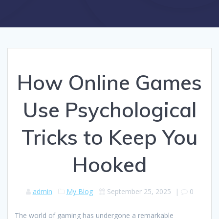
How Online Games
Use Psychological
Tricks to Keep You
Hooked
admin
My Blog
September 25, 2025
|
0
The world of gaming has undergone a remarkable