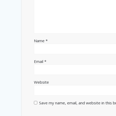
Name
*
Email
*
Website
Save my name, email, and website in this 