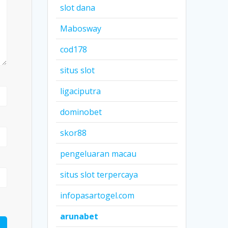
slot dana
Mabosway
cod178
situs slot
ligaciputra
dominobet
skor88
pengeluaran macau
situs slot terpercaya
infopasartogel.com
arunabet