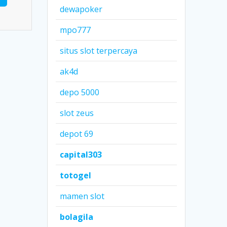
dewapoker
mpo777
situs slot terpercaya
ak4d
depo 5000
slot zeus
depot 69
capital303
totogel
mamen slot
bolagila