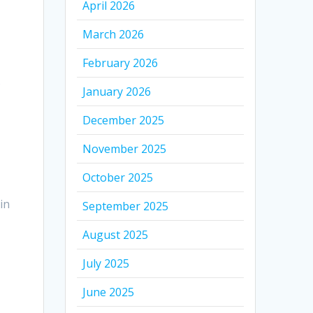
April 2026
March 2026
February 2026
.
January 2026
December 2025
November 2025
October 2025
in
September 2025
August 2025
July 2025
June 2025