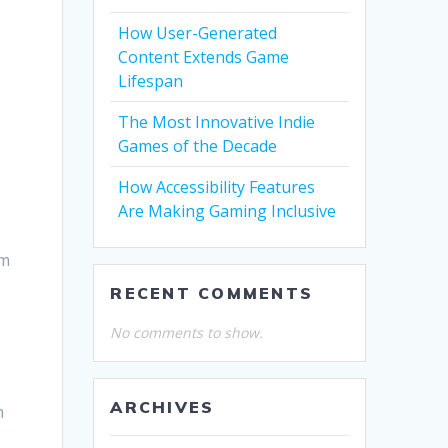
How User-Generated
Content Extends Game
Lifespan
The Most Innovative Indie
Games of the Decade
How Accessibility Features
Are Making Gaming Inclusive
im
RECENT COMMENTS
No comments to show.
ARCHIVES
h
.