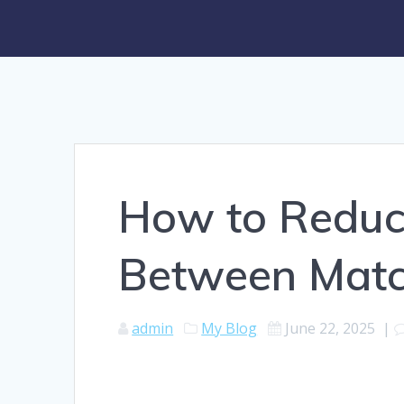
How to Redu
Between Matc
admin
My Blog
June 22, 2025
|