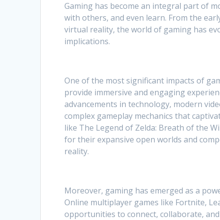
Gaming has become an integral part of mo
with others, and even learn. From the ear
virtual reality, the world of gaming has e
implications.
One of the most significant impacts of g
provide immersive and engaging experienc
advancements in technology, modern video 
complex gameplay mechanics that captivate
like The Legend of Zelda: Breath of the Wi
for their expansive open worlds and compel
reality.
Moreover, gaming has emerged as a powerf
Online multiplayer games like Fortnite, L
opportunities to connect, collaborate, an