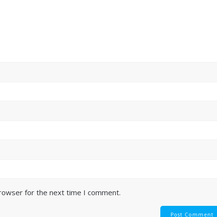
browser for the next time I comment.