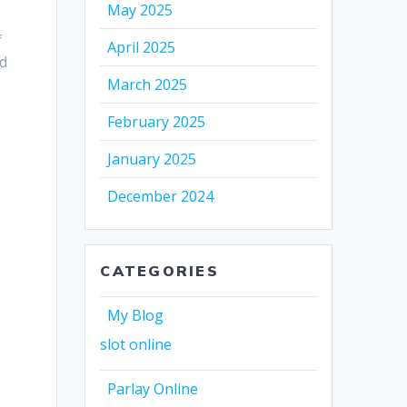
May 2025
f
April 2025
nd
March 2025
February 2025
January 2025
December 2024
CATEGORIES
My Blog
slot online
Parlay Online