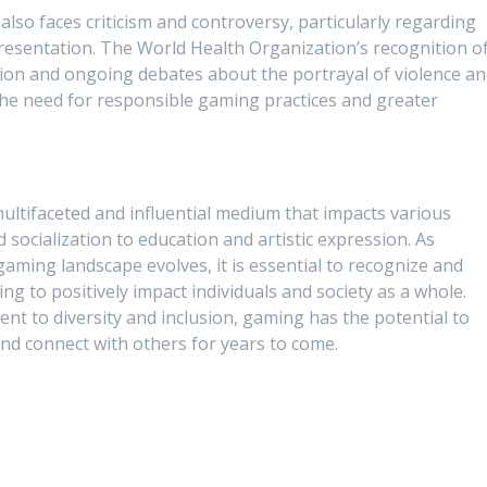
also faces criticism and controversy, particularly regarding
presentation. The World Health Organization’s recognition o
tion and ongoing debates about the portrayal of violence a
 the need for responsible gaming practices and greater
multifaceted and influential medium that impacts various
 socialization to education and artistic expression. As
aming landscape evolves, it is essential to recognize and
 to positively impact individuals and society as a whole.
nt to diversity and inclusion, gaming has the potential to
and connect with others for years to come.