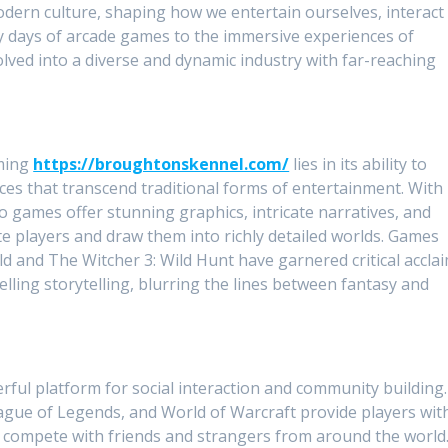
dern culture, shaping how we entertain ourselves, interact
ly days of arcade games to the immersive experiences of
volved into a diverse and dynamic industry with far-reaching
aming
https://broughtonskennel.com/
lies in its ability to
es that transcend traditional forms of entertainment. With
games offer stunning graphics, intricate narratives, and
 players and draw them into richly detailed worlds. Games
ld and The Witcher 3: Wild Hunt have garnered critical accla
ling storytelling, blurring the lines between fantasy and
ul platform for social interaction and community building.
eague of Legends, and World of Warcraft provide players wit
d compete with friends and strangers from around the world