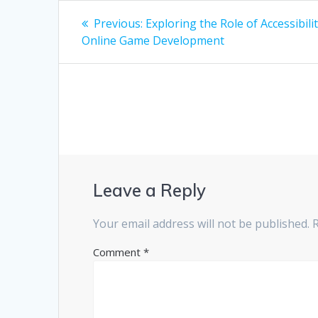
Post
Previous
Previous:
Exploring the Role of Accessibilit
post:
navigation
Online Game Development
Leave a Reply
Your email address will not be published.
Comment
*