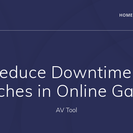
HOME
Reduce Downtime
ches in Online G
AV Tool