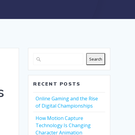
Search
RECENT POSTS
s
Online Gaming and the Rise
of Digital Championships
How Motion Capture
Technology Is Changing
Character Animation