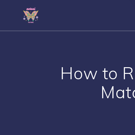
Skip
to
content
How to 
Mat