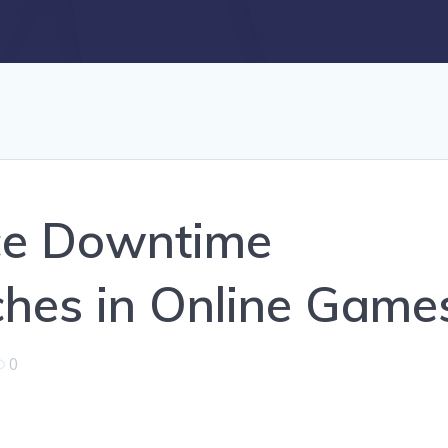
ce Downtime
hes in Online Game
0