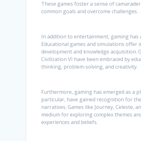
These games foster a sense of camaraderi
common goals and overcome challenges.
In addition to entertainment, gaming has a
Educational games and simulations offer in
development and knowledge acquisition. 
Civilization VI have been embraced by educ
thinking, problem-solving, and creativity.
Furthermore, gaming has emerged as a plat
particular, have gained recognition for 
narratives. Games like Journey, Celeste,
medium for exploring complex themes and 
experiences and beliefs.