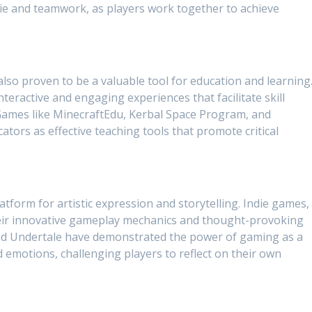
e and teamwork, as players work together to achieve
lso proven to be a valuable tool for education and learning
teractive and engaging experiences that facilitate skill
Games like MinecraftEdu, Kerbal Space Program, and
ators as effective teaching tools that promote critical
form for artistic expression and storytelling. Indie games, 
their innovative gameplay mechanics and thought-provoking
 and Undertale have demonstrated the power of gaming as a
emotions, challenging players to reflect on their own