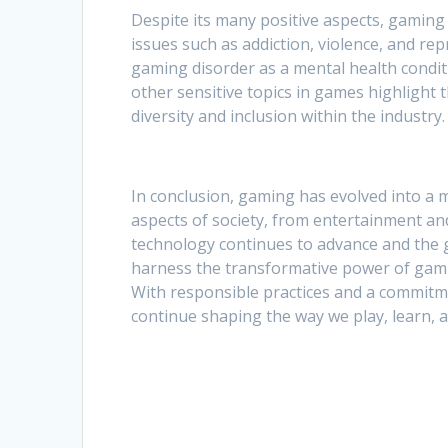
Despite its many positive aspects, gaming 
issues such as addiction, violence, and re
gaming disorder as a mental health condi
other sensitive topics in games highlight
diversity and inclusion within the industry.
In conclusion, gaming has evolved into a 
aspects of society, from entertainment and
technology continues to advance and the g
harness the transformative power of gaming
With responsible practices and a commitme
continue shaping the way we play, learn, 