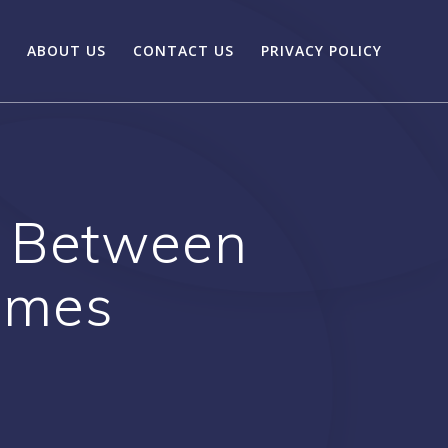
ABOUT US
CONTACT US
PRIVACY POLICY
 Between
ames