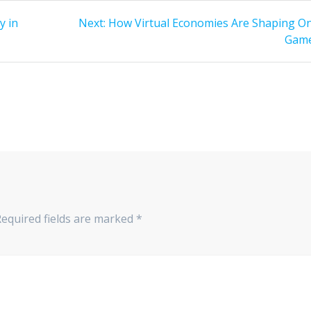
Next
y in
Next:
How Virtual Economies Are Shaping On
post:
Gam
Required fields are marked
*