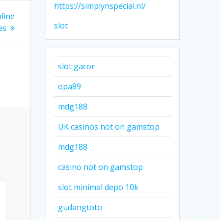
https://simplynspecial.nl/
line
slot
es
slot gacor
opa89
mdg188
UK casinos not on gamstop
mdg188
casino not on gamstop
slot minimal depo 10k
gudangtoto