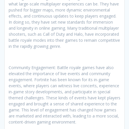
what large-scale multiplayer experiences can be. They have
pushed for bigger maps, more dynamic environmental
effects, and continuous updates to keep players engaged.
In doing so, they have set new standards for immersion
and longevity in online gaming. Many traditional multiplayer
shooters, such as Call of Duty and Halo, have incorporated
battle royale modes into their games to remain competitive
in the rapidly growing genre.
Community Engagement: Battle royale games have also
elevated the importance of live events and community
engagement. Fortnite has been known for its in-game
events, where players can witness live concerts, experience
in-game story developments, and participate in special
themed challenges. These kinds of events have kept players
engaged and brought a sense of shared experience to the
game. This level of engagement has changed how games
are marketed and interacted with, leading to a more social,
content-driven gaming environment.