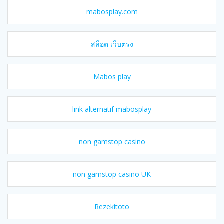
mabosplay.com
สล็อต เว็บตรง
Mabos play
link alternatif mabosplay
non gamstop casino
non gamstop casino UK
Rezekitoto