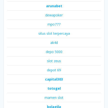
arunabet
dewapoker
mpo777
situs slot terpercaya
ak4d
depo 5000
slot zeus
depot 69
capital303
totogel
mamen slot
bolagila