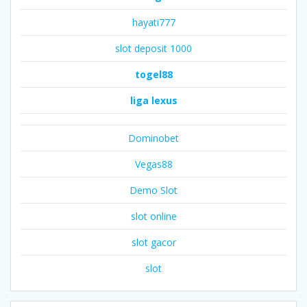
hayati777
slot deposit 1000
togel88
liga lexus
Dominobet
Vegas88
Demo Slot
slot online
slot gacor
slot