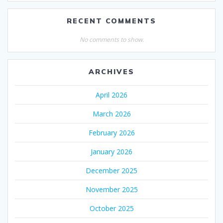
RECENT COMMENTS
No comments to show.
ARCHIVES
April 2026
March 2026
February 2026
January 2026
December 2025
November 2025
October 2025