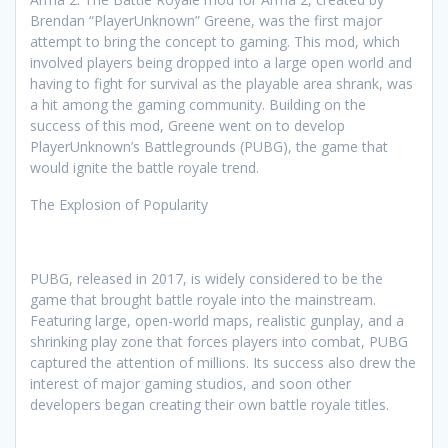
Brendan “PlayerUnknown” Greene, was the first major
attempt to bring the concept to gaming. This mod, which
involved players being dropped into a large open world and
having to fight for survival as the playable area shrank, was
a hit among the gaming community. Building on the
success of this mod, Greene went on to develop
PlayerUnknown’s Battlegrounds (PUBG), the game that
would ignite the battle royale trend.
The Explosion of Popularity
PUBG, released in 2017, is widely considered to be the
game that brought battle royale into the mainstream.
Featuring large, open-world maps, realistic gunplay, and a
shrinking play zone that forces players into combat, PUBG
captured the attention of millions. Its success also drew the
interest of major gaming studios, and soon other
developers began creating their own battle royale titles.