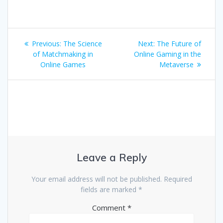
Post
Previous
Next
Previous:
The Science
Next:
The Future of
navigation
post:
post:
of Matchmaking in
Online Gaming in the
Online Games
Metaverse
Leave a Reply
Your email address will not be published.
Required
fields are marked
*
Comment
*