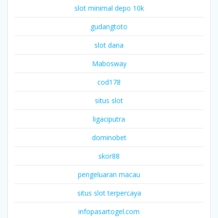
slot minimal depo 10k
gudangtoto
slot dana
Mabosway
cod178
situs slot
ligaciputra
dominobet
skor88
pengeluaran macau
situs slot terpercaya
infopasartogel.com