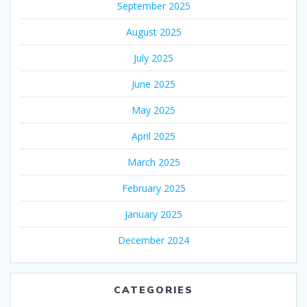
September 2025
August 2025
July 2025
June 2025
May 2025
April 2025
March 2025
February 2025
January 2025
December 2024
CATEGORIES