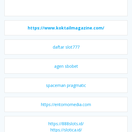
https://www.koktailmagazine.com/
daftar slot777
agen sbobet
spaceman pragmatic
https://entornomedia.com
https://888slots.id/
https://slotica.id/