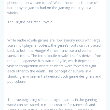
phenomenon we see today? What impact has the rise of
battle royale games had on the gaming industry as a
whole?
The Origins of Battle Royale
While battle royale games are now synonymous with large-
scale multiplayer shooters, the genre’s roots can be traced
back to both the Hunger Games franchise and earlier
survival mods. The term “battle royale” itself is derived from
the 2000 Japanese film Battle Royale, which depicted a
violent competition where students were forced to fight
each other to the death. This concept of survival in a
shrinking environment influenced both game designers and
pop culture.
The true beginning of battle royale games in the gaming
world can be traced to mods created for Minecraft and
Arma 2. The Battle Royale mod for Arma 2, created by