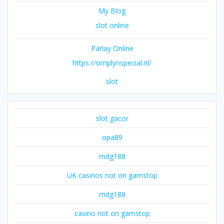
My Blog
slot online
Parlay Online
https://simplynspecial.nl/
slot
slot gacor
opa89
mdg188
UK casinos not on gamstop
mdg188
casino not on gamstop