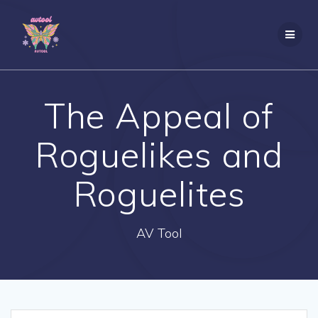
Skip
to
content
The Appeal of
Roguelikes and
Roguelites
AV Tool