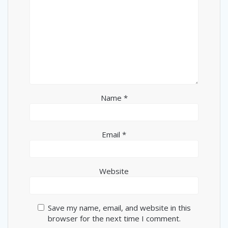
Name
*
Email
*
Website
Save my name, email, and website in this
browser for the next time I comment.