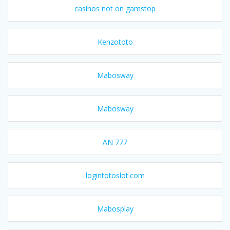
casinos not on gamstop
Kenzototo
Mabosway
Mabosway
AN 777
logintotoslot.com
Mabosplay