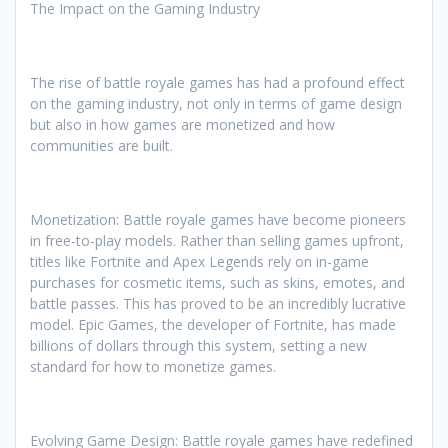
The Impact on the Gaming Industry
The rise of battle royale games has had a profound effect
on the gaming industry, not only in terms of game design
but also in how games are monetized and how
communities are built.
Monetization: Battle royale games have become pioneers
in free-to-play models. Rather than selling games upfront,
titles like Fortnite and Apex Legends rely on in-game
purchases for cosmetic items, such as skins, emotes, and
battle passes. This has proved to be an incredibly lucrative
model. Epic Games, the developer of Fortnite, has made
billions of dollars through this system, setting a new
standard for how to monetize games.
Evolving Game Design: Battle royale games have redefined