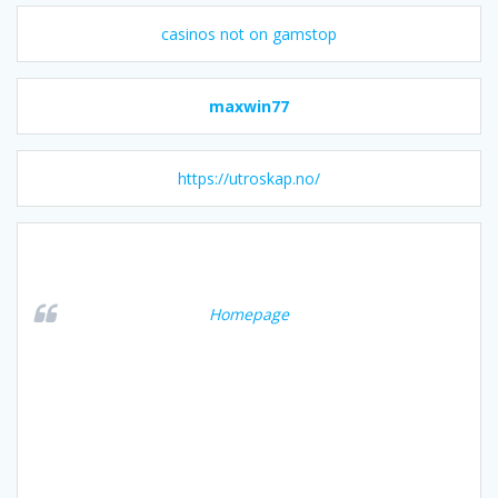
casinos not on gamstop
maxwin77
https://utroskap.no/
Homepage