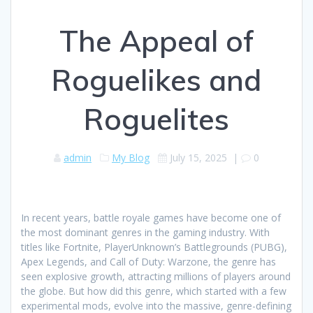
The Appeal of
Roguelikes and
Roguelites
admin
My Blog
July 15, 2025
|
0
In recent years, battle royale games have become one of
the most dominant genres in the gaming industry. With
titles like Fortnite, PlayerUnknown’s Battlegrounds (PUBG),
Apex Legends, and Call of Duty: Warzone, the genre has
seen explosive growth, attracting millions of players around
the globe. But how did this genre, which started with a few
experimental mods, evolve into the massive, genre-defining