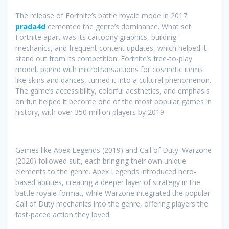
The release of Fortnite’s battle royale mode in 2017
prada4d
cemented the genre’s dominance. What set
Fortnite apart was its cartoony graphics, building
mechanics, and frequent content updates, which helped it
stand out from its competition. Fortnite’s free-to-play
model, paired with microtransactions for cosmetic items
like skins and dances, turned it into a cultural phenomenon.
The game’s accessibility, colorful aesthetics, and emphasis
on fun helped it become one of the most popular games in
history, with over 350 million players by 2019.
Games like Apex Legends (2019) and Call of Duty: Warzone
(2020) followed suit, each bringing their own unique
elements to the genre. Apex Legends introduced hero-
based abilities, creating a deeper layer of strategy in the
battle royale format, while Warzone integrated the popular
Call of Duty mechanics into the genre, offering players the
fast-paced action they loved.