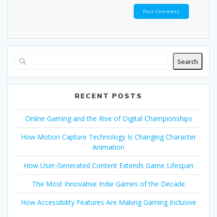
Search
RECENT POSTS
Online Gaming and the Rise of Digital Championships
How Motion Capture Technology Is Changing Character
Animation
How User-Generated Content Extends Game Lifespan
The Most Innovative Indie Games of the Decade
How Accessibility Features Are Making Gaming Inclusive