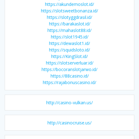
https://akundemoslot.id/
https://slotsweetbonanza.id/
https://slotyggdrasil.id/
https://barakaslot.id/
https://mahaslot88.id/
https://slot1945.id/
https://dewaslot1.id/
https://squidsloto.id/
https://KingSlot.id/
https://slotserverluar.id/
https://bocoranslotjarwo.id/
https://88casino.id/
https://rajabonuscasino.id/
http://casino-vulkan.us/
http://casinocruise.us/