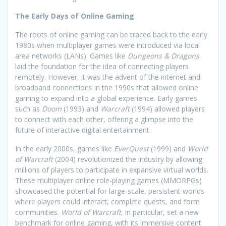
The Early Days of Online Gaming
The roots of online gaming can be traced back to the early
1980s when multiplayer games were introduced via local
area networks (LANs). Games like
Dungeons & Dragons
laid the foundation for the idea of connecting players
remotely. However, it was the advent of the internet and
broadband connections in the 1990s that allowed online
gaming to expand into a global experience. Early games
such as
Doom
(1993) and
Warcraft
(1994) allowed players
to connect with each other, offering a glimpse into the
future of interactive digital entertainment.
In the early 2000s, games like
EverQuest
(1999) and
World
of Warcraft
(2004) revolutionized the industry by allowing
millions of players to participate in expansive virtual worlds.
These multiplayer online role-playing games (MMORPGs)
showcased the potential for large-scale, persistent worlds
where players could interact, complete quests, and form
communities.
World of Warcraft
, in particular, set a new
benchmark for online gaming, with its immersive content