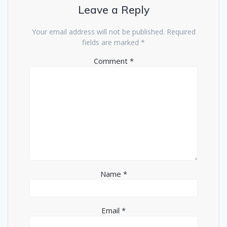
Leave a Reply
Your email address will not be published.
Required
fields are marked
*
Comment
*
Name
*
Email
*