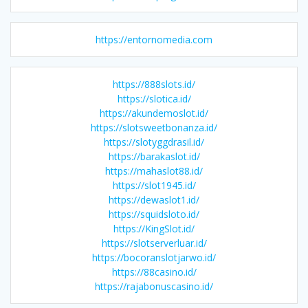
https://entornomedia.com
https://888slots.id/
https://slotica.id/
https://akundemoslot.id/
https://slotsweetbonanza.id/
https://slotyggdrasil.id/
https://barakaslot.id/
https://mahaslot88.id/
https://slot1945.id/
https://dewaslot1.id/
https://squidsloto.id/
https://KingSlot.id/
https://slotserverluar.id/
https://bocoranslotjarwo.id/
https://88casino.id/
https://rajabonuscasino.id/