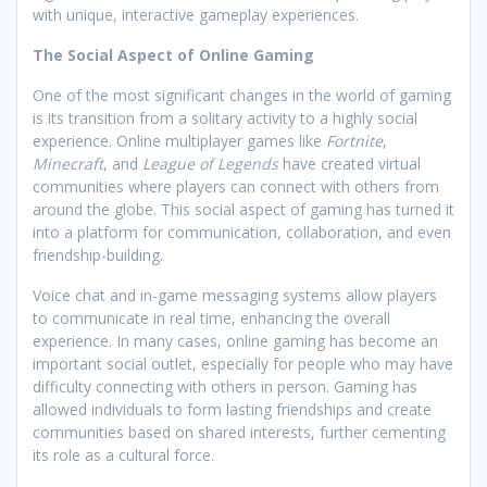
with unique, interactive gameplay experiences.
The Social Aspect of Online Gaming
One of the most significant changes in the world of gaming
is its transition from a solitary activity to a highly social
experience. Online multiplayer games like
Fortnite
,
Minecraft
, and
League of Legends
have created virtual
communities where players can connect with others from
around the globe. This social aspect of gaming has turned it
into a platform for communication, collaboration, and even
friendship-building.
Voice chat and in-game messaging systems allow players
to communicate in real time, enhancing the overall
experience. In many cases, online gaming has become an
important social outlet, especially for people who may have
difficulty connecting with others in person. Gaming has
allowed individuals to form lasting friendships and create
communities based on shared interests, further cementing
its role as a cultural force.