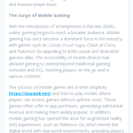
and massive player base.
The Surge of Mobile Gaming
With the introduction of smartphones in the late 2000s,
online gaming began to reach a broader audience. Mobile
gaming has since become a dominant force in the industry,
with games such as
Candy Crush Saga
,
Clash of Clans
,
and
Pokémon Go
appealing to both casual and dedicated
gamers alike. The accessibility of mobile devices has
allowed gaming to extend beyond traditional gaming
consoles and PCs, reaching players on the go and in
various contexts.
The success of mobile games lies in their simplicity
https://xuyao8.net/
and free-to-play model, where
players can access games without upfront costs. These
games often offer in-app purchases, generating substantial
revenue and making them widely popular. In addition,
mobile gaming has opened the door for augmented reality
(AR) experiences, such as
Pokémon Go
, which blends the
digital world with real-world environments, providing players