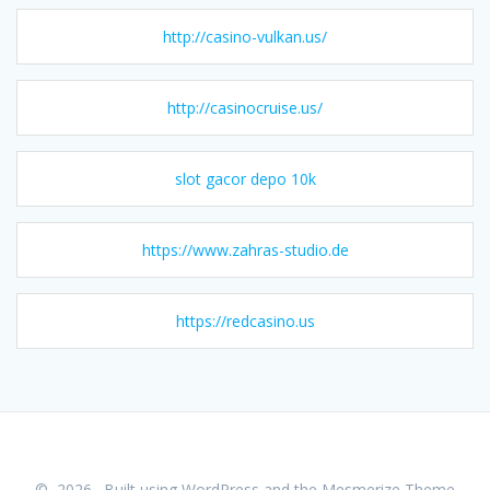
http://casino-vulkan.us/
http://casinocruise.us/
slot gacor depo 10k
https://www.zahras-studio.de
https://redcasino.us
© 2026 . Built using WordPress and the
Mesmerize Theme