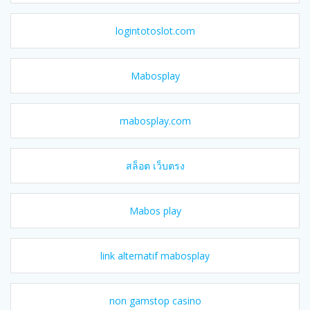
logintotoslot.com
Mabosplay
mabosplay.com
สล็อต เว็บตรง
Mabos play
link alternatif mabosplay
non gamstop casino