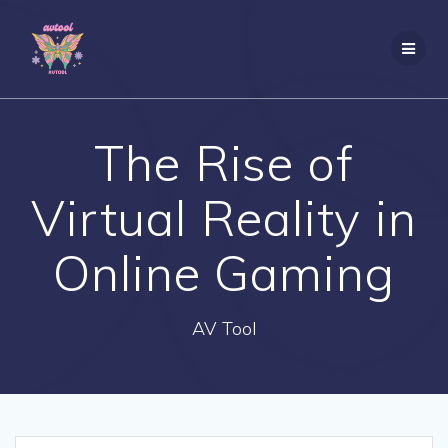
Skip
to
content
The Rise of
Virtual Reality in
Online Gaming
AV Tool