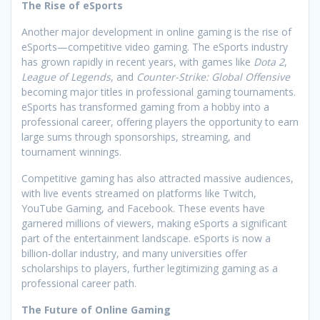
The Rise of eSports
Another major development in online gaming is the rise of
eSports—competitive video gaming. The eSports industry
has grown rapidly in recent years, with games like
Dota 2
,
League of Legends
, and
Counter-Strike: Global Offensive
becoming major titles in professional gaming tournaments.
eSports has transformed gaming from a hobby into a
professional career, offering players the opportunity to earn
large sums through sponsorships, streaming, and
tournament winnings.
Competitive gaming has also attracted massive audiences,
with live events streamed on platforms like Twitch,
YouTube Gaming, and Facebook. These events have
garnered millions of viewers, making eSports a significant
part of the entertainment landscape. eSports is now a
billion-dollar industry, and many universities offer
scholarships to players, further legitimizing gaming as a
professional career path.
The Future of Online Gaming