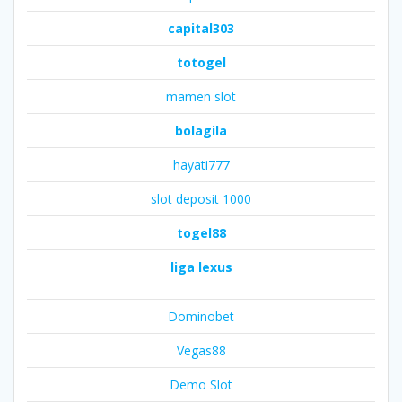
capital303
totogel
mamen slot
bolagila
hayati777
slot deposit 1000
togel88
liga lexus
Dominobet
Vegas88
Demo Slot