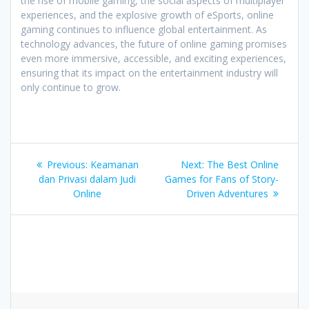
the rise of mobile gaming, the social aspects of multiplayer
experiences, and the explosive growth of eSports, online
gaming continues to influence global entertainment. As
technology advances, the future of online gaming promises
even more immersive, accessible, and exciting experiences,
ensuring that its impact on the entertainment industry will
only continue to grow.
Post
Previous
Next
Previous:
Keamanan
Next:
The Best Online
navigation
post:
post:
dan Privasi dalam Judi
Games for Fans of Story-
Online
Driven Adventures