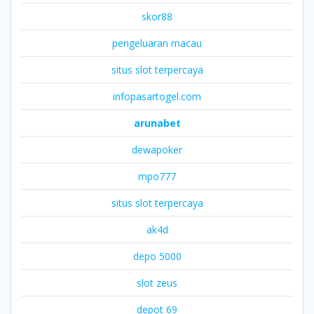
skor88
pengeluaran macau
situs slot terpercaya
infopasartogel.com
arunabet
dewapoker
mpo777
situs slot terpercaya
ak4d
depo 5000
slot zeus
depot 69