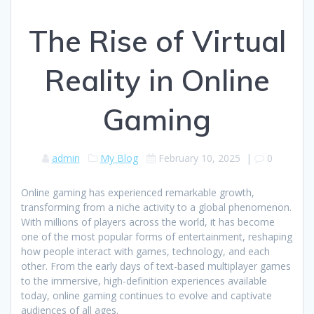
The Rise of Virtual
Reality in Online
Gaming
admin
My Blog
February 10, 2025
|
0
Online gaming has experienced remarkable growth,
transforming from a niche activity to a global phenomenon.
With millions of players across the world, it has become
one of the most popular forms of entertainment, reshaping
how people interact with games, technology, and each
other. From the early days of text-based multiplayer games
to the immersive, high-definition experiences available
today, online gaming continues to evolve and captivate
audiences of all ages.