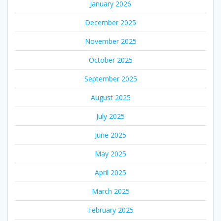
January 2026
December 2025
November 2025
October 2025
September 2025
August 2025
July 2025
June 2025
May 2025
April 2025
March 2025
February 2025