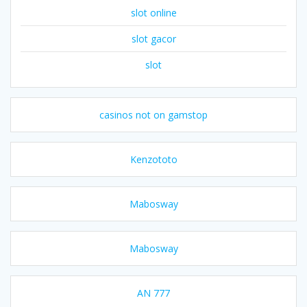
slot online
slot gacor
slot
casinos not on gamstop
Kenzototo
Mabosway
Mabosway
AN 777