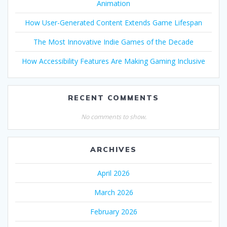
Animation
How User-Generated Content Extends Game Lifespan
The Most Innovative Indie Games of the Decade
How Accessibility Features Are Making Gaming Inclusive
RECENT COMMENTS
No comments to show.
ARCHIVES
April 2026
March 2026
February 2026