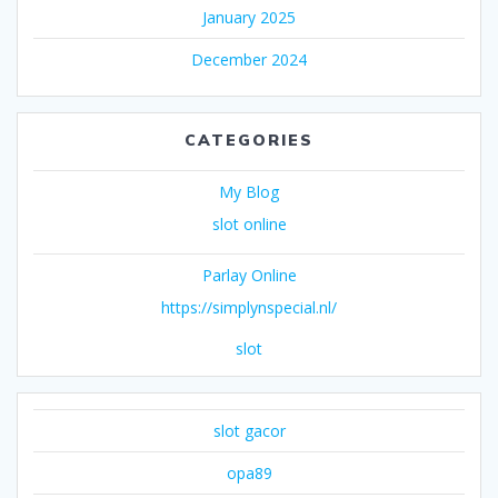
January 2025
December 2024
CATEGORIES
My Blog
slot online
Parlay Online
https://simplynspecial.nl/
slot
slot gacor
opa89