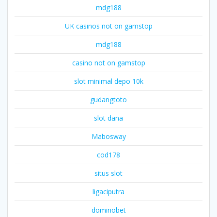
mdg188
UK casinos not on gamstop
mdg188
casino not on gamstop
slot minimal depo 10k
gudangtoto
slot dana
Mabosway
cod178
situs slot
ligaciputra
dominobet