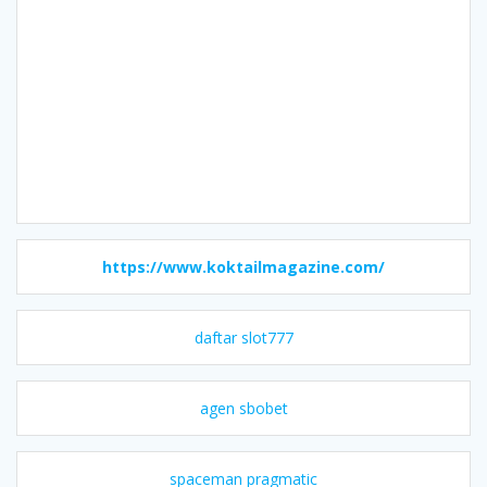
https://www.koktailmagazine.com/
daftar slot777
agen sbobet
spaceman pragmatic