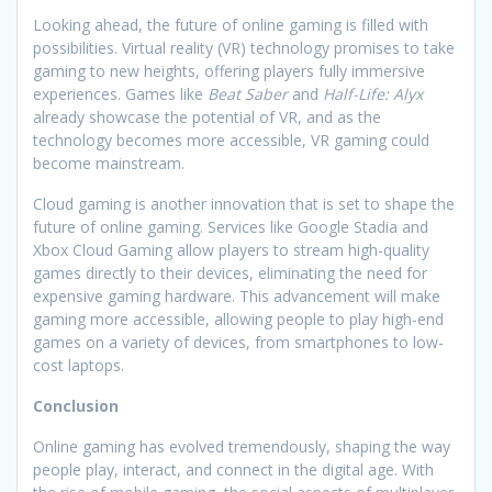
Looking ahead, the future of online gaming is filled with
possibilities. Virtual reality (VR) technology promises to take
gaming to new heights, offering players fully immersive
experiences. Games like
Beat Saber
and
Half-Life: Alyx
already showcase the potential of VR, and as the
technology becomes more accessible, VR gaming could
become mainstream.
Cloud gaming is another innovation that is set to shape the
future of online gaming. Services like Google Stadia and
Xbox Cloud Gaming allow players to stream high-quality
games directly to their devices, eliminating the need for
expensive gaming hardware. This advancement will make
gaming more accessible, allowing people to play high-end
games on a variety of devices, from smartphones to low-
cost laptops.
Conclusion
Online gaming has evolved tremendously, shaping the way
people play, interact, and connect in the digital age. With