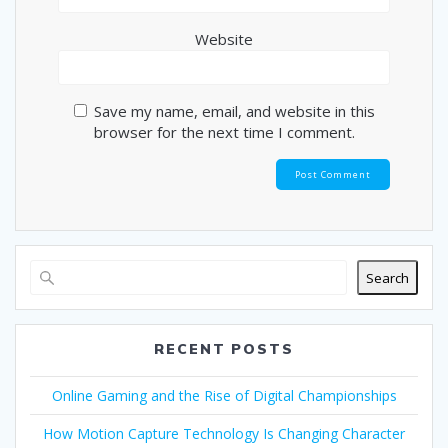
Website
Save my name, email, and website in this
browser for the next time I comment.
Search
RECENT POSTS
Online Gaming and the Rise of Digital Championships
How Motion Capture Technology Is Changing Character