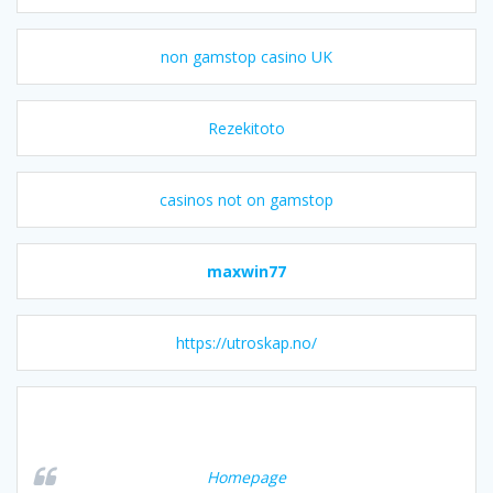
non gamstop casino UK
Rezekitoto
casinos not on gamstop
maxwin77
https://utroskap.no/
Homepage